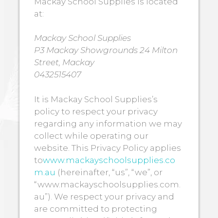
Mackay School Supplies is located
at:
Mackay School Supplies
P3 Mackay Showgrounds 24 Milton
Street, Mackay
0432515407
It is Mackay School Supplies’s
policy to respect your privacy
regarding any information we may
collect while operating our
website. This Privacy Policy applies
to
www.mackayschoolsupplies.co
m.au
(hereinafter, “us”, “we”, or
“www.mackayschoolsupplies.com.
au”). We respect your privacy and
are committed to protecting