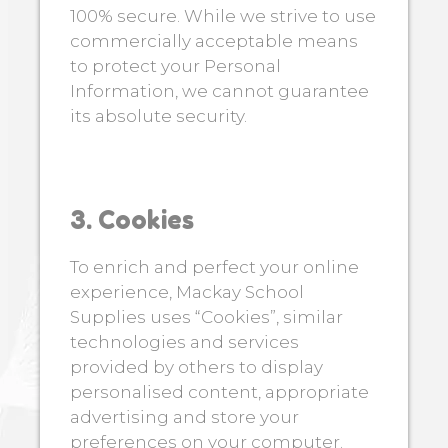
100% secure. While we strive to use
commercially acceptable means
to protect your Personal
Information, we cannot guarantee
its absolute security.
3. Cookies
To enrich and perfect your online
experience, Mackay School
Supplies uses “Cookies”, similar
technologies and services
provided by others to display
personalised content, appropriate
advertising and store your
preferences on your computer.