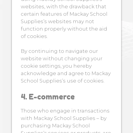
websites, with the drawback that
certain features of Mackay School
Supplies’s websites may not
function properly without the aid
of cookies.
By continuing to navigate our
website without changing your
cookie settings, you hereby
acknowledge and agree to Mackay
School Supplies’s use of cookies.
4. E-commerce
Those who engage in transactions
with Mackay School Supplies – by
purchasing Mackay School
Supplies’s services or products, are