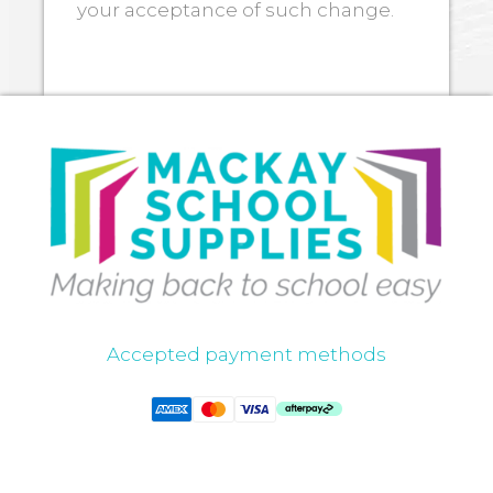
your acceptance of such change.
Accepted payment methods