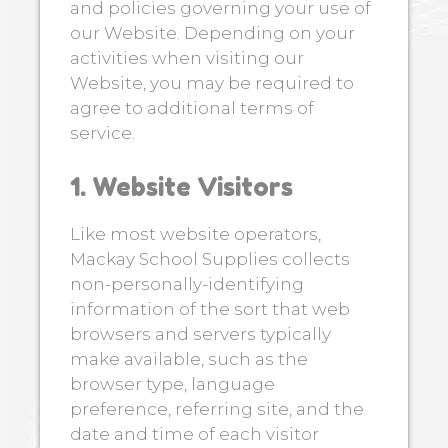
and policies governing your use of
our Website. Depending on your
activities when visiting our
Website, you may be required to
agree to additional terms of
service.
1. Website Visitors
Like most website operators,
Mackay School Supplies collects
non-personally-identifying
information of the sort that web
browsers and servers typically
make available, such as the
browser type, language
preference, referring site, and the
date and time of each visitor