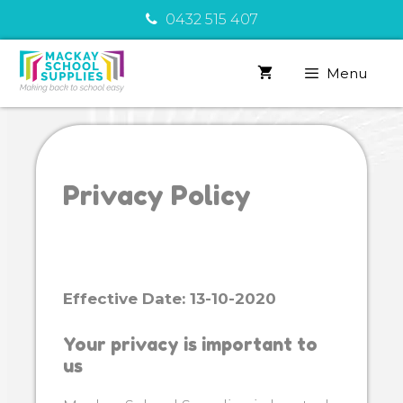
Skip
0432 515 407
to
content
Menu
Privacy Policy
Effective Date: 13-10-2020
Your privacy is important to
us