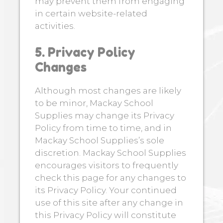
may prevent them from engaging
in certain website-related
activities.
5. Privacy Policy
Changes
Although most changes are likely
to be minor, Mackay School
Supplies may change its Privacy
Policy from time to time, and in
Mackay School Supplies’s sole
discretion. Mackay School Supplies
encourages visitors to frequently
check this page for any changes to
its Privacy Policy. Your continued
use of this site after any change in
this Privacy Policy will constitute