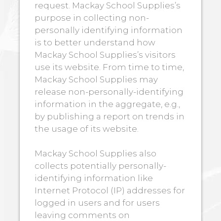
request. Mackay School Supplies’s
purpose in collecting non-
personally identifying information
is to better understand how
Mackay School Supplies’s visitors
use its website. From time to time,
Mackay School Supplies may
release non-personally-identifying
information in the aggregate, e.g.,
by publishing a report on trends in
the usage of its website.
Mackay School Supplies also
collects potentially personally-
identifying information like
Internet Protocol (IP) addresses for
logged in users and for users
leaving comments on