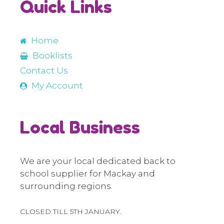
Quick Links
Home
Booklists
Contact Us
My Account
Local Business
We are your local dedicated back to
school supplier for Mackay and
surrounding regions.
CLOSED TILL 5TH JANUARY.