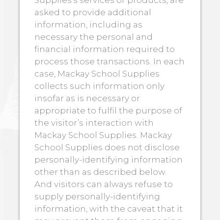
asked to provide additional
information, including as
necessary the personal and
financial information required to
process those transactions. In each
case, Mackay School Supplies
collects such information only
insofar as is necessary or
appropriate to fulfil the purpose of
the visitor’s interaction with
Mackay School Supplies. Mackay
School Supplies does not disclose
personally-identifying information
other than as described below.
And visitors can always refuse to
supply personally-identifying
information, with the caveat that it