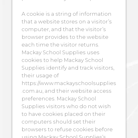
A cookie is a string of information
that a website stores on a visitor’s
computer, and that the visitor’s
browser provides to the website
each time the visitor returns.
Mackay School Supplies uses
cookies to help Mackay School
Supplies identify and track visitors,
their usage of
https://www.mackayschoolsupplies
.com.au, and their website access
preferences. Mackay School
Supplies visitors who do not wish
to have cookies placed on their
computers should set their
browsers to refuse cookies before
using Mackay School Supplies’s