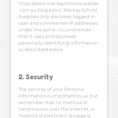
https://www.mackayschoolsupplies
.com.au blog posts. Mackay School
Supplies only discloses logged in
user and commenter IP addresses
under the same circumstances
that it uses and discloses
personally-identifying information
as described below.
2. Security
The security of your Personal
Information is important to us, but
remember that no method of
transmission over the Internet, or
method of electronic storage is