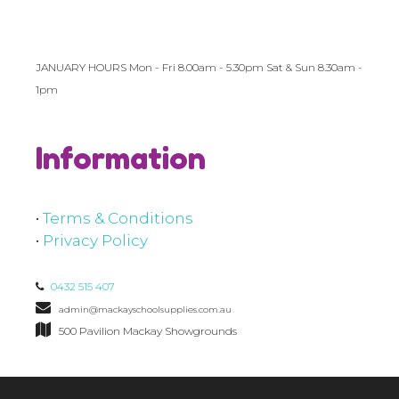
JANUARY HOURS Mon - Fri 8.00am - 5.30pm Sat & Sun 8.30am -
1pm
Information
•
Terms & Conditions
•
Privacy Policy
0432 515 407
admin@mackayschoolsupplies.com.au
500 Pavilion Mackay Showgrounds