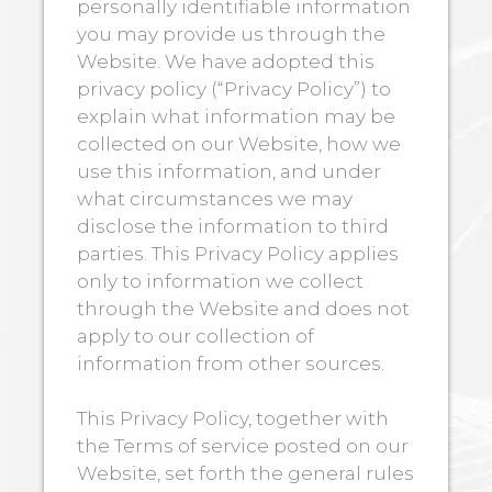
personally identifiable information
you may provide us through the
Website. We have adopted this
privacy policy (“Privacy Policy”) to
explain what information may be
collected on our Website, how we
use this information, and under
what circumstances we may
disclose the information to third
parties. This Privacy Policy applies
only to information we collect
through the Website and does not
apply to our collection of
information from other sources.
This Privacy Policy, together with
the Terms of service posted on our
Website, set forth the general rules