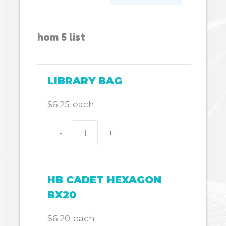
hom 5 list
LIBRARY BAG
$
6.25
each
-
+
LIBRARY
BAG
quantity
HB CADET HEXAGON
BX20
$
6.20
each