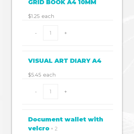
GRID BOOK A4 10MM
quantity
$
1.25
each
-
+
GRID
BOOK
A4
10MM
VISUAL ART DIARY A4
quantity
$
5.45
each
-
+
VISUAL
ART
DIARY
A4
Document wallet with
quantity
velcro
× 2