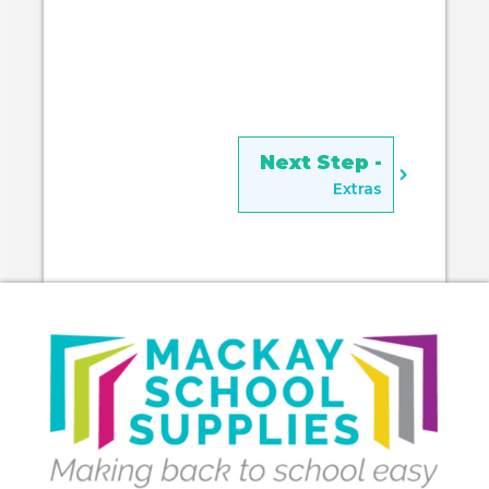
Extras