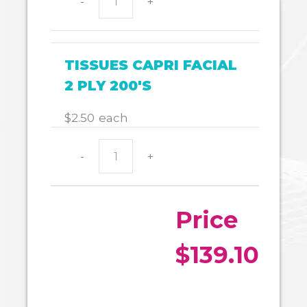
-
+
COPY
PAPER
A4
quantity
TISSUES CAPRI FACIAL
2 PLY 200'S
$
2.50
each
-
+
TISSUES
CAPRI
FACIAL
2
PLY
200'S
quantity