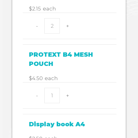
$
2.15
each
-
+
Document
wallet
with
velcro
PROTEXT B4 MESH
quantity
POUCH
$
4.50
each
-
+
PROTEXT
B4
MESH
POUCH
Display book A4
quantity