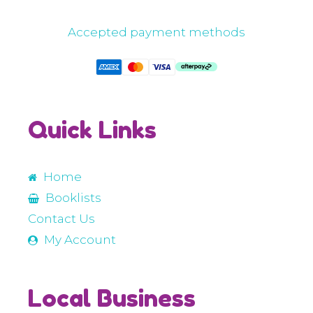
Accepted payment methods
Quick Links
Home
Booklists
Contact Us
My Account
Local Business