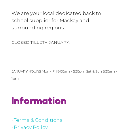
We are your local dedicated back to
school supplier for Mackay and
surrounding regions.
CLOSED TILL 5TH JANUARY.
JANUARY HOURS Mon - Fri 8.00am - 5.30pm Sat & Sun 8.30am -
1pm
Information
•
Terms & Conditions
•
Privacy Policy