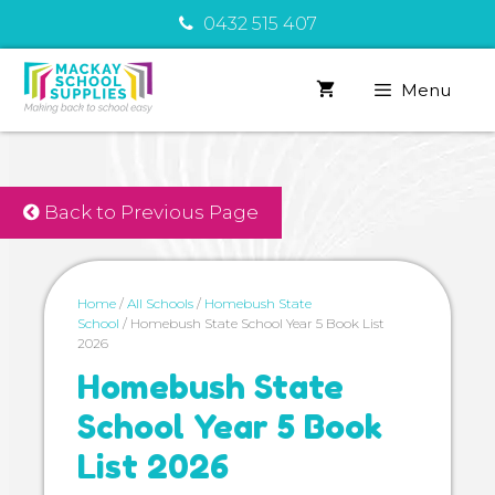
Skip
0432 515 407
to
content
Menu
Back to Previous Page
Home
/
All Schools
/
Homebush State
School
/ Homebush State School Year 5 Book List
2026
Homebush State
School Year 5 Book
List 2026