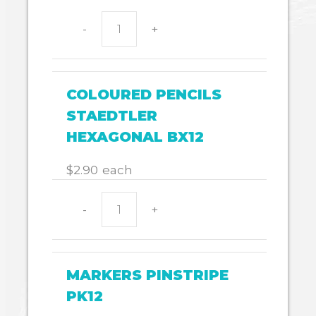
-
+
HB
CADET
HEXAGON
BX20
COLOURED PENCILS
quantity
STAEDTLER
HEXAGONAL BX12
$
2.90
each
-
+
COLOURED
PENCILS
STAEDTLER
HEXAGONAL
MARKERS PINSTRIPE
BX12
PK12
quantity