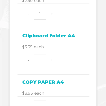
$
2.50
each
-
+
Display
book
A4
quantity
Clipboard folder A4
$
3.35
each
-
+
Clipboard
folder
A4
quantity
COPY PAPER A4
$
8.95
each