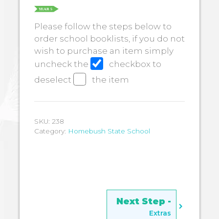
Please follow the steps below to
order school booklists, if you do not
wish to purchase an item simply
uncheck the
checkbox to
deselect
the item
SKU:
238
Category:
Homebush State School
Extras