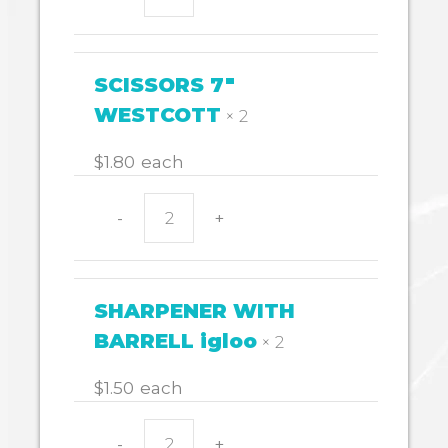
RULER
WOODEN
quantity
SCISSORS 7"
WESTCOTT
× 2
$
1.80
each
-
+
SCISSORS
7"
WESTCOTT
quantity
SHARPENER WITH
BARRELL igloo
× 2
$
1.50
each
-
+