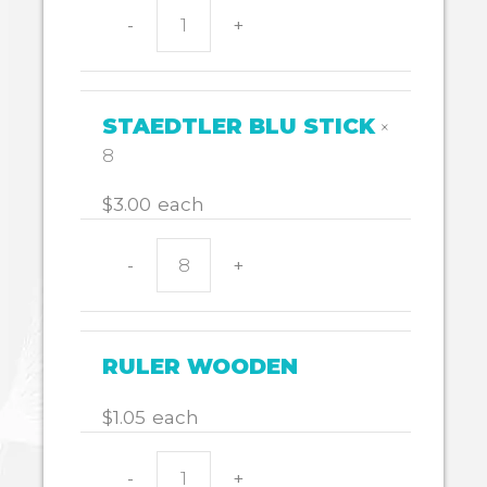
-
+
Pencil
case
338x174
quantity
STAEDTLER BLU STICK
×
8
$
3.00
each
-
+
STAEDTLER
BLU
STICK
quantity
RULER WOODEN
$
1.05
each
$
139.10
-
+