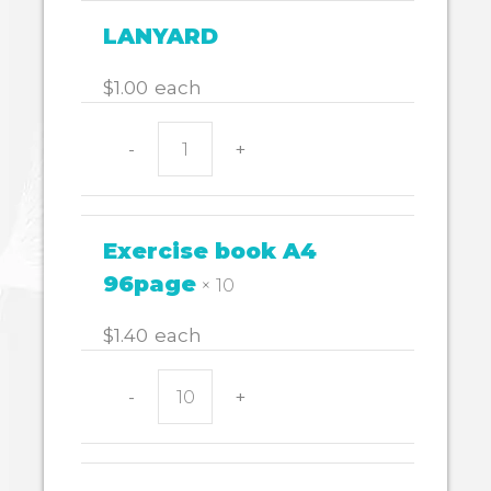
g
quantity
LANYARD
$
1.00
each
-
+
LANYARD
quantity
Exercise book A4
96page
× 10
$
1.40
each
-
+
Exercise
book
A4
96page