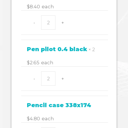
$
8.40
each
-
+
WHITEBOARD
MARKER
WALL
4
Pen pilot 0.4 black
× 2
STAEDTLER
quantity
$
2.65
each
-
+
Pen
pilot
0.4
black
Pencil case 338x174
quantity
$
4.80
each