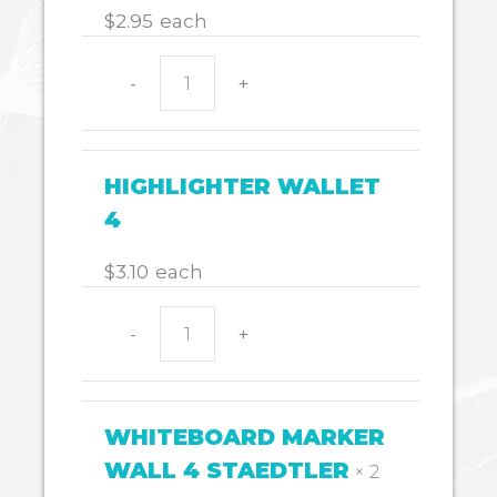
$
2.95
each
-
+
MARKERS
PINSTRIPE
PK12
quantity
HIGHLIGHTER WALLET
4
$
3.10
each
-
+
HIGHLIGHTER
WALLET
4
quantity
WHITEBOARD MARKER
WALL 4 STAEDTLER
× 2