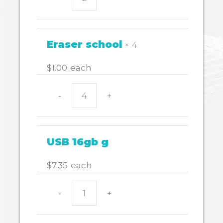
SHARPENER
WITH
BARRELL
igloo
Eraser school
× 4
quantity
$
1.00
each
-
+
Eraser
school
quantity
USB 16gb g
$
7.35
each
-
+
USB
16gb