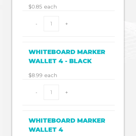
$
0.85
each
-
+
PROTRACTOR
180
quantity
WHITEBOARD MARKER
WALLET 4 - BLACK
$
8.99
each
-
+
WHITEBOARD
MARKER
WALLET
4
WHITEBOARD MARKER
-
WALLET 4
BLACK