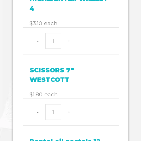
4
$
3.10
each
$
110.33
-
+
HIGHLIGHTER
WALLET
4
quantity
SCISSORS 7"
WESTCOTT
$
1.80
each
-
+
SCISSORS
7"
WESTCOTT
quantity