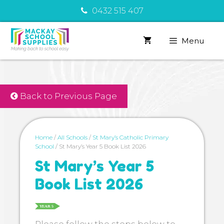
Skip
0432 515 407
to
content
Menu
Back to Previous Page
Home
/
All Schools
/
St Mary’s Catholic Primary
School
/ St Mary’s Year 5 Book List 2026
St Mary’s Year 5
Book List 2026