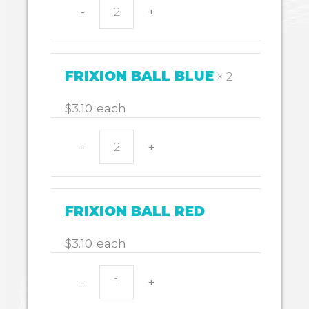
-
+
FRIXION
BALL
BLACK
quantity
FRIXION BALL BLUE
× 2
$
3.10
each
-
+
FRIXION
BALL
BLUE
quantity
FRIXION BALL RED
$
3.10
each
-
+
FRIXION
BALL