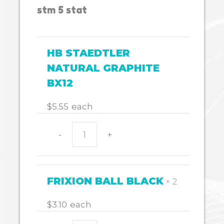
stm 5 stat
HB STAEDTLER
NATURAL GRAPHITE
BX12
$
5.55
each
-
+
HB
STAEDTLER
NATURAL
GRAPHITE
FRIXION BALL BLACK
× 2
BX12
quantity
$
3.10
each