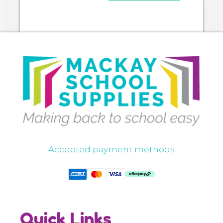
Accepted payment methods
Quick Links