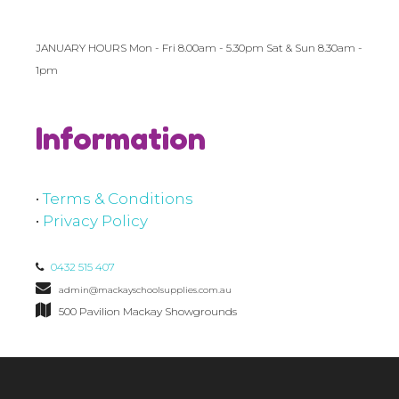
JANUARY HOURS Mon - Fri 8.00am - 5.30pm Sat & Sun 8.30am -
1pm
Information
•
Terms & Conditions
•
Privacy Policy
0432 515 407
admin@mackayschoolsupplies.com.au
500 Pavilion Mackay Showgrounds