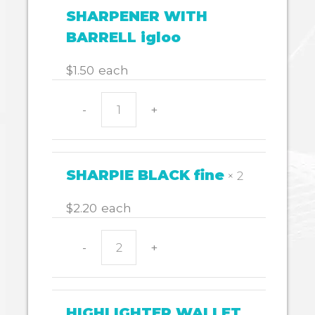
quantity
SHARPENER WITH
BARRELL igloo
$
1.50
each
-
+
SHARPENER
WITH
BARRELL
igloo
SHARPIE BLACK fine
× 2
quantity
$
2.20
each
-
+
SHARPIE
BLACK
fine
quantity
HIGHLIGHTER WALLET