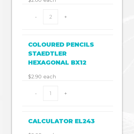
$
2.00
each
-
+
Whiteboard
eraser
small
quantity
COLOURED PENCILS
STAEDTLER
HEXAGONAL BX12
$
2.90
each
-
+
COLOURED
PENCILS
STAEDTLER
HEXAGONAL
CALCULATOR EL243
BX12
quantity