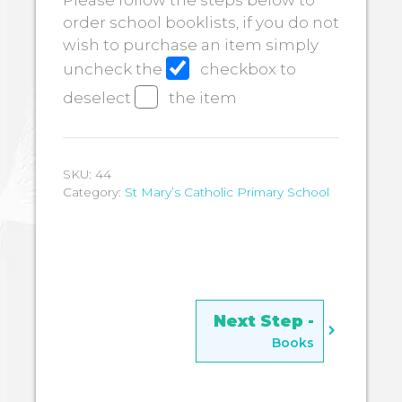
Please follow the steps below to
order school booklists, if you do not
wish to purchase an item simply
uncheck the
checkbox to
deselect
the item
SKU:
44
Category:
St Mary’s Catholic Primary School
Books