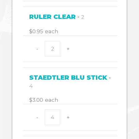
RED
quantity
RULER CLEAR
× 2
$
0.95
each
-
+
RULER
CLEAR
quantity
STAEDTLER BLU STICK
×
4
$
3.00
each
-
+
STAEDTLER
BLU
STICK