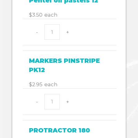
Pentel oil pastels 12
$
3.50
each
-
+
Pentel
oil
pastels
12
MARKERS PINSTRIPE
quantity
PK12
$
2.95
each
-
+
MARKERS
PINSTRIPE
PK12
quantity
PROTRACTOR 180