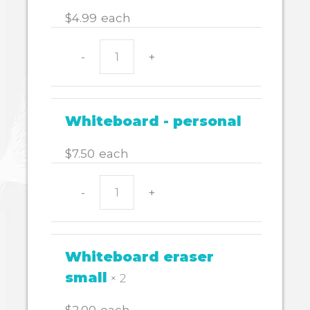
quantity
$
4.99
each
-
+
WHITEBOARD
MARKER
WALLET
4
Whiteboard - personal
quantity
$
7.50
each
-
+
Whiteboard
-
personal
quantity
Whiteboard eraser
small
× 2