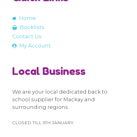
Home
Booklists
Contact Us
My Account
Local Business
We are your local dedicated back to
school supplier for Mackay and
surrounding regions.
CLOSED TILL 5TH JANUARY.