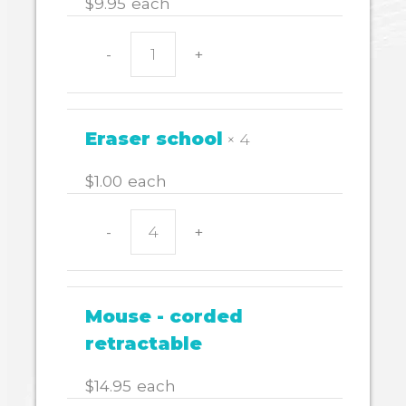
$
9.95
each
-
+
CALCULATOR
EL243
quantity
Eraser school
× 4
$
1.00
each
-
+
Eraser
school
quantity
Mouse - corded
retractable
$
14.95
each